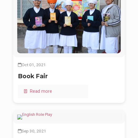
Oct 01, 2021
Book Fair
Read more
Sep 30, 2021