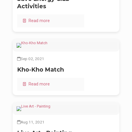
Activities
Read more
Sep 02, 2021
Kho-Kho Match
Read more
Aug 11, 2021