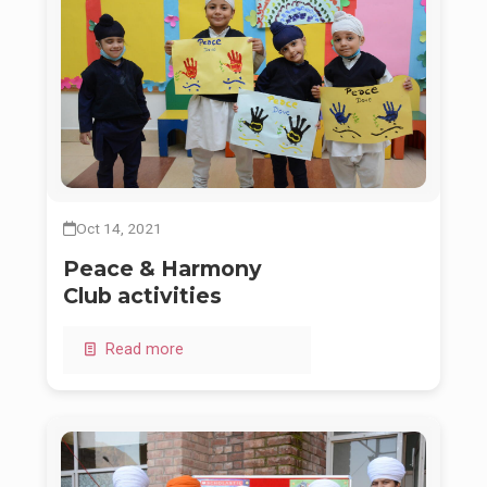
Oct 14, 2021
Peace & Harmony
Club activities
Read more