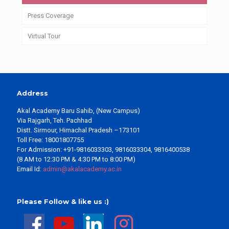
Press Coverage
Virtual Tour
Address
Akal Academy Baru Sahib, (New Campus)
Via Rajgarh, Teh. Pachhad
Distt. Sirmour, Himachal Pradesh –173101
Toll Free: 18001807755
For Admission: +91-9816033303, 9816033304, 9816400538
(8 AM to 12:30 PM & 4:30 PM to 8:00 PM)
Email Id:
admin@akalacademy.ac.in
Please Follow & like us :)