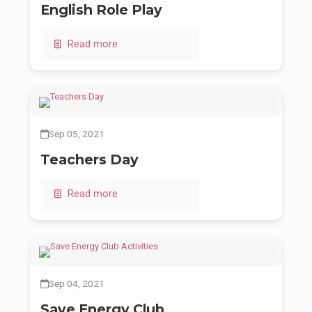
English Role Play
Read more
Sep 05, 2021
Teachers Day
Read more
Sep 04, 2021
Save Energy Club