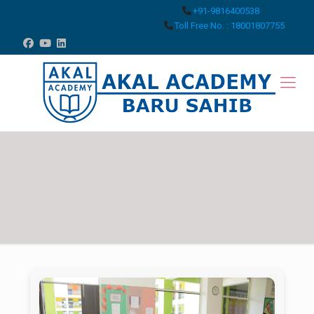
+91-9816400538
Toll Free No. : 18001807755