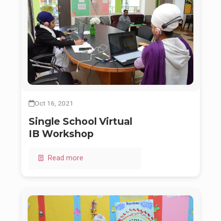
Oct 16, 2021
Single School Virtual
IB Workshop
Read more