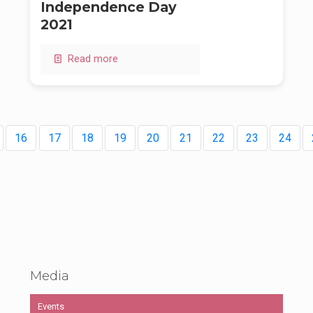
Independence Day
2021
Read more
16
17
18
19
20
21
22
23
24
Media
Events