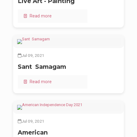
Live Art - Painting
Read more
Jul 09, 2021
Sant Samagam
Read more
Jul 09, 2021
American