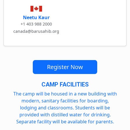
Neetu Kaur
+1 403 988 2000
canada@barusahib.org
Register Now
CAMP FACILITIES
The camp will be housed in a new building with
modern, sanitary facilities for boarding,
lodging and classrooms. Students will be
provided with distilled water for drinking.
Separate facility will be available for parents.