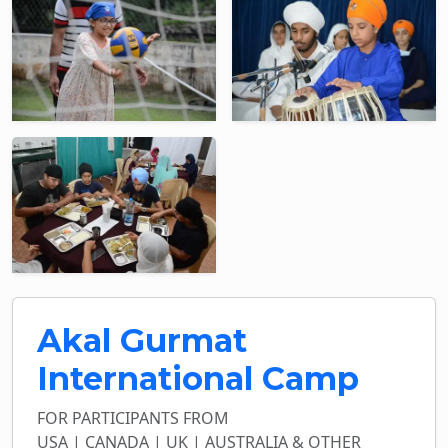
Akal Gurmat
International Camp
FOR PARTICIPANTS FROM
USA | CANADA | UK | AUSTRALIA & OTHER