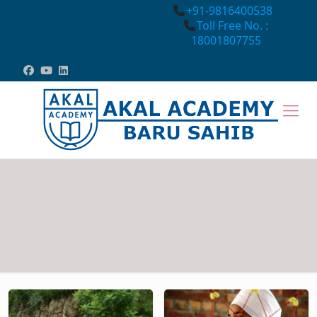
+91-9816400538
Toll Free No. :
18001807755