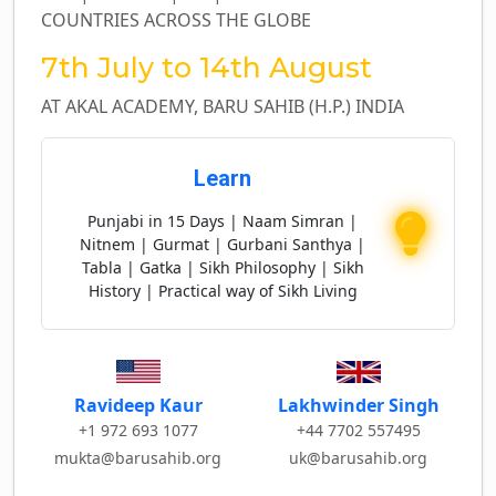
COUNTRIES ACROSS THE GLOBE
7th July to 14th August
AT AKAL ACADEMY, BARU SAHIB (H.P.) INDIA
Learn
Punjabi in 15 Days | Naam Simran |
Nitnem | Gurmat | Gurbani Santhya |
Tabla | Gatka | Sikh Philosophy | Sikh
History | Practical way of Sikh Living
Lakhwinder Singh
Ravideep Kaur
+44 7702 557495
+1 972 693 1077
uk@barusahib.org
mukta@barusahib.org