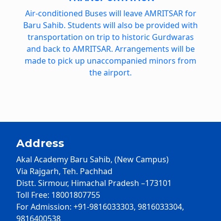
Air-conditioned Buses will leave AMRITSAR for
Baru Sahib. Students will also be provided with
transportation on trip to historic Gurdwaras
and back to AMRITSAR. Arrangements will be
made to pick up unaccompanied minors from
the airport.
Address
Akal Academy Baru Sahib, (New Campus)
Via Rajgarh, Teh. Pachhad
Distt. Sirmour, Himachal Pradesh –173101
Toll Free: 18001807755
For Admission: +91-9816033303, 9816033304,
9816400538