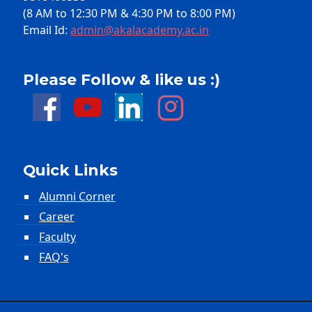
(8 AM to 12:30 PM & 4:30 PM to 8:00 PM)
Email Id:
admin@akalacademy.ac.in
Please Follow & like us :)
Quick Links
Alumni Corner
Career
Faculty
FAQ's