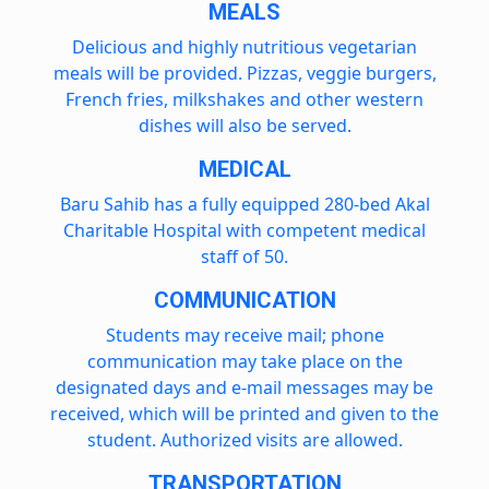
MEALS
Delicious and highly nutritious vegetarian
meals will be provided. Pizzas, veggie burgers,
French fries, milkshakes and other western
dishes will also be served.
MEDICAL
Baru Sahib has a fully equipped 280-bed Akal
Charitable Hospital with competent medical
staff of 50.
COMMUNICATION
Students may receive mail; phone
communication may take place on the
designated days and e-mail messages may be
received, which will be printed and given to the
student. Authorized visits are allowed.
TRANSPORTATION