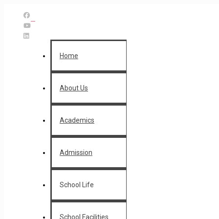
Home
About Us
Academics
Admission
School Life
School Facilities