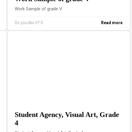
Work Sample of grade V
Do you like it?
0
Read more
Student Agency, Visual Art, Grade
4