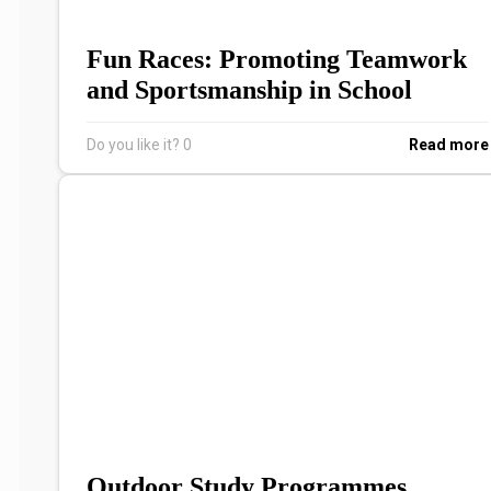
Fun Races: Promoting Teamwork
and Sportsmanship in School
Do you like it?
0
Read more
Outdoor Study Programmes