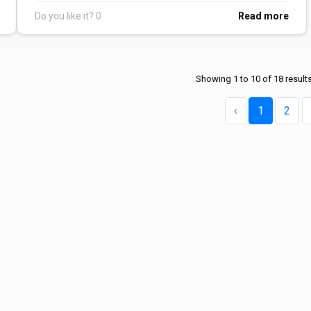
Do you like it?
0
Read more
Showing
1
to
10
of
18
result
‹
1
2