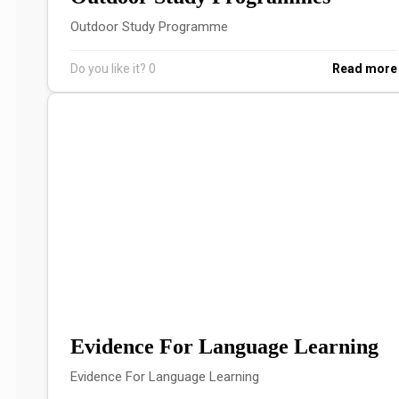
Outdoor Study Programme
Do you like it?
0
Read more
Evidence For Language Learning
Evidence For Language Learning