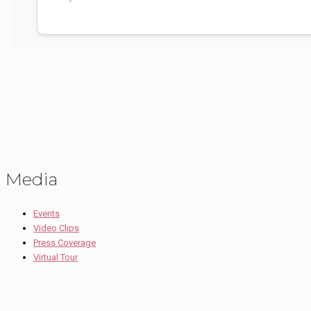
Media
Events
Video Clips
Press Coverage
Virtual Tour