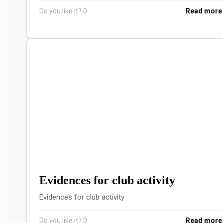
Do you like it?
0
Read more
Evidences for club activity
Evidences for club activity
Do you like it?
0
Read more