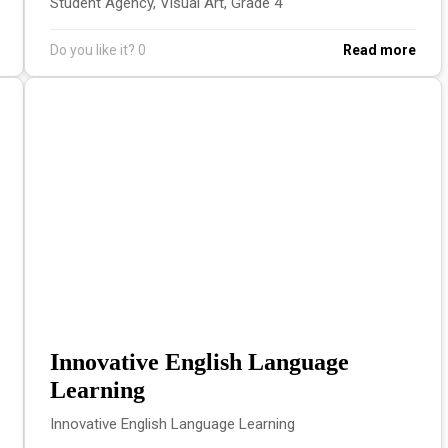
Student Agency, Visual Art, Grade 4
Do you like it?
0
Read more
Innovative English Language
Learning
Innovative English Language Learning