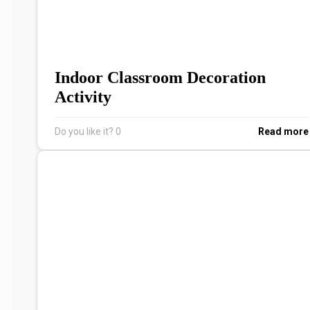
Indoor Classroom Decoration
Activity
Do you like it?
0
Read more