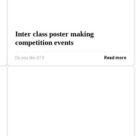
Inter class poster making
competition events
Do you like it?
0
Read more