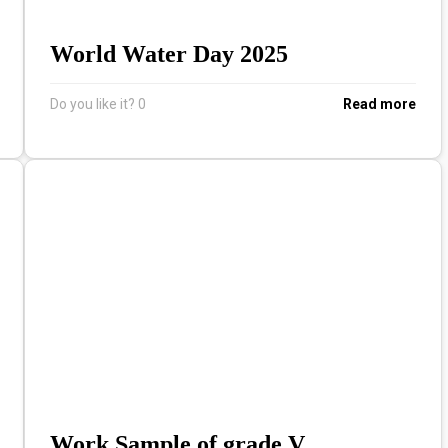
World Water Day 2025
Do you like it?
0
Read more
Work Sample of grade V