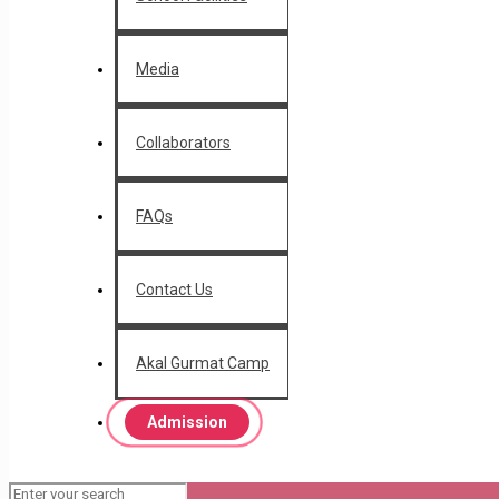
Media
Collaborators
FAQs
Contact Us
Akal Gurmat Camp
Admission