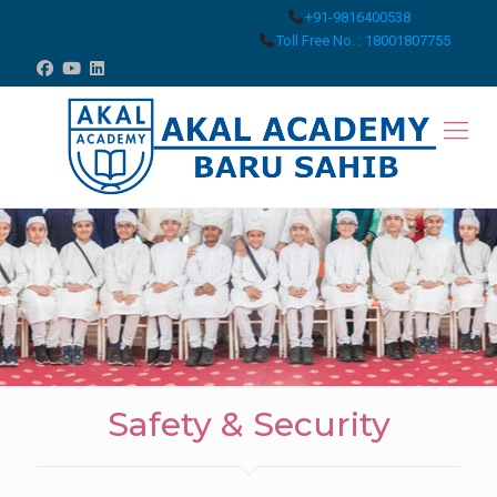
+91-9816400538
Toll Free No. : 18001807755
Safety & Security