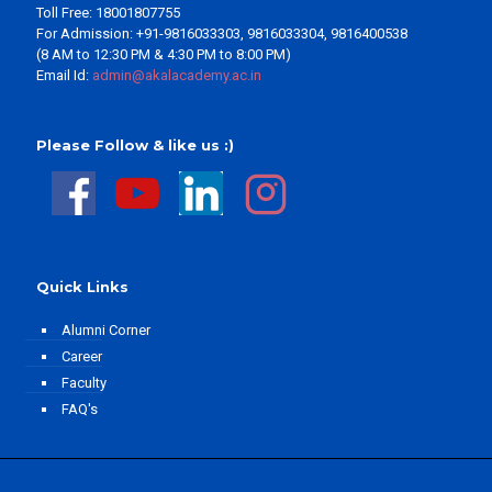
Toll Free: 18001807755
For Admission: +91-9816033303, 9816033304, 9816400538
(8 AM to 12:30 PM & 4:30 PM to 8:00 PM)
Email Id:
admin@akalacademy.ac.in
Please Follow & like us :)
Quick Links
Alumni Corner
Career
Faculty
FAQ's