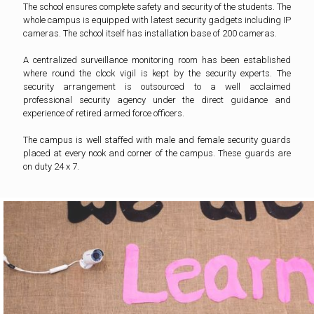
The school ensures complete safety and security of the students. The
whole campus is equipped with latest security gadgets including IP
cameras. The school itself has installation base of 200 cameras.
A centralized surveillance monitoring room has been established
where round the clock vigil is kept by the security experts. The
security arrangement is outsourced to a well acclaimed
professional security agency under the direct guidance and
experience of retired armed force officers.
The campus is well staffed with male and female security guards
placed at every nook and corner of the campus. These guards are
on duty 24 x 7.