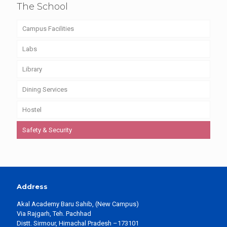
The School
Campus Facilities
Labs
Library
Dining Services
Hostel
Safety & Security
Address
Akal Academy Baru Sahib, (New Campus)
Via Rajgarh, Teh. Pachhad
Distt. Sirmour, Himachal Pradesh –173101