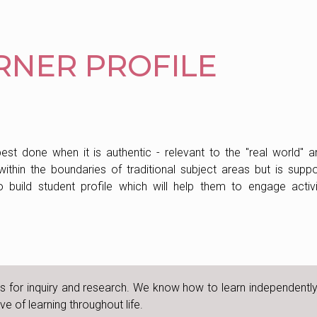
ARNER PROFILE
best done when it is authentic - relevant to the "real world" a
 within the boundaries of traditional subject areas but is supp
 build student profile which will help them to engage activi
lls for inquiry and research. We know how to learn independentl
e of learning throughout life.