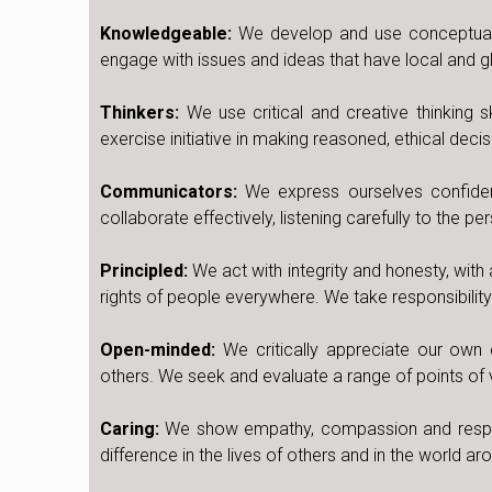
Knowledgeable:
We develop and use conceptual 
engage with issues and ideas that have local and gl
Thinkers:
We use critical and creative thinking 
exercise initiative in making reasoned, ethical decis
Communicators:
We express ourselves confiden
collaborate effectively, listening carefully to the p
Principled:
We act with integrity and honesty, with 
rights of people everywhere. We take responsibilit
Open-minded:
We critically appreciate our own c
others. We seek and evaluate a range of points of 
Caring:
We show empathy, compassion and respec
difference in the lives of others and in the world ar