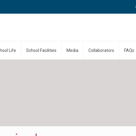
Call
hool Life
School Facilities
Media
Collaborators
FAQs