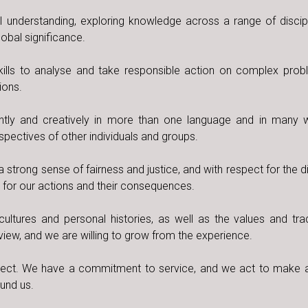
understanding, exploring knowledge across a range of discip
obal significance.
skills to analyse and take responsible action on complex pro
ions.
tly and creatively in more than one language and in many
erspectives of other individuals and groups.
a strong sense of fairness and justice, and with respect for the d
y for our actions and their consequences.
ultures and personal histories, as well as the values and trad
view, and we are willing to grow from the experience.
t. We have a commitment to service, and we act to make a
ound us.