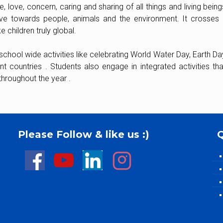
 love, concern, caring and sharing of all things and living being
ive towards people, animals and the environment. It crosses al
 children truly global.
chool wide activities like celebrating World Water Day, Earth Day
t countries . Students also engage in integrated activities t
throughout the year .
Please Follow & like us :)
Q