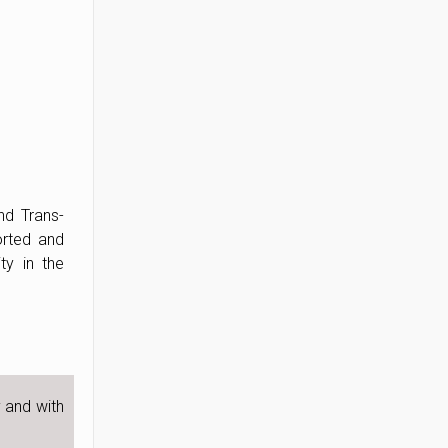
nd Trans-
orted and
ty in the
y and with