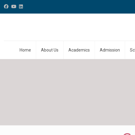
Home
About Us
Academics
Admission
Sc