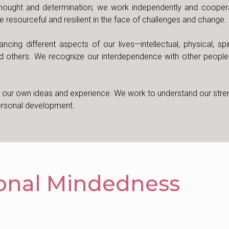
hought and determination; we work independently and coopera
 resourceful and resilient in the face of challenges and change.
ng different aspects of our lives—intellectual, physical, spir
d others. We recognize our interdependence with other people
d our own ideas and experience. We work to understand our stre
personal development.
ional Mindedness