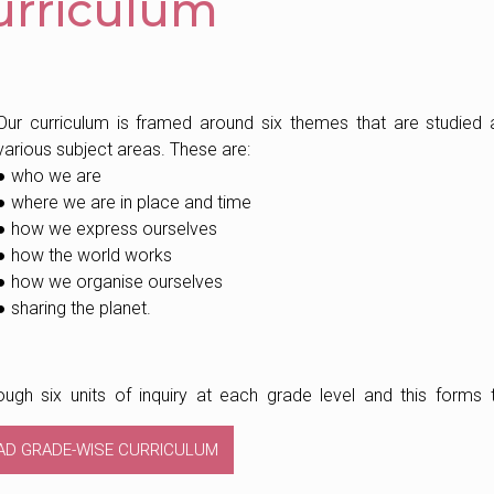
urriculum
Our curriculum is framed around six themes that are studied 
various subject areas. These are:
● who we are
● where we are in place and time
● how we express ourselves
● how the world works
● how we organise ourselves
● sharing the planet.
ugh six units of inquiry at each grade level and this forms 
AD GRADE-WISE CURRICULUM