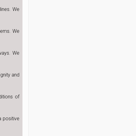
lines. We
blems. We
 ways. We
ignity and
itions of
 positive