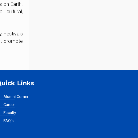
s on Earth.
l cultural,
, Festivals
hat promote
uick Links
Alumni Corner
Career
Faculty
FAQ's