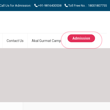
 Us for Admission:
+91-9816400538
Toll Free No. : 18001807755
Admission
Contact Us
Akal Gurmat Camp