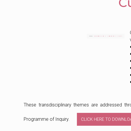
C
These transdisciplinary themes are addressed thro
Programme of Inquiry.
CLICK HERE TO DOWNLO