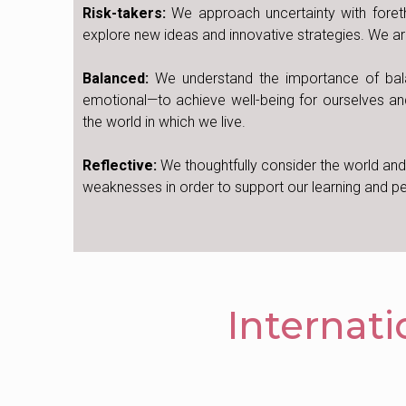
Risk-takers:
We approach uncertainty with foret
explore new ideas and innovative strategies. We are
Balanced:
We understand the importance of balanci
emotional—to achieve well-being for ourselves an
the world in which we live.
Reflective:
We thoughtfully consider the world an
weaknesses in order to support our learning and 
Internat