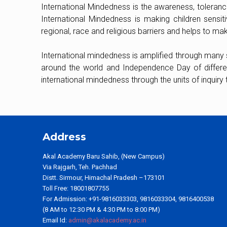
International Mindedness is the awareness, tolerance,
International Mindedness is making children sensit
regional, race and religious barriers and helps to make
International mindedness is amplified through many s
around the world and Independence Day of differen
international mindedness through the units of inquiry 
Address
Akal Academy Baru Sahib, (New Campus)
Via Rajgarh, Teh. Pachhad
Distt. Sirmour, Himachal Pradesh –173101
Toll Free: 18001807755
For Admission: +91-9816033303, 9816033304, 9816400538
(8 AM to 12:30 PM & 4:30 PM to 8:00 PM)
Email Id:
admin@akalacademy.ac.in