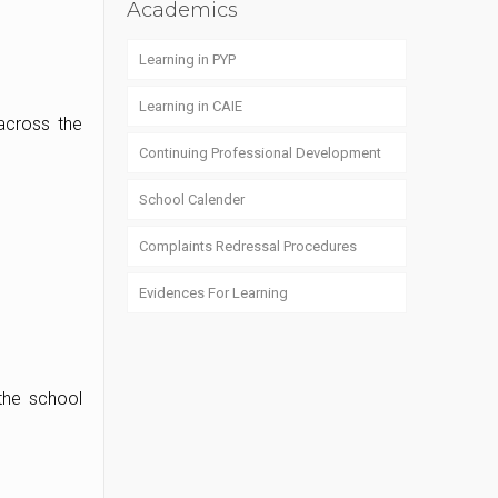
Academics
Learning in PYP
Learning in CAIE
across the
Continuing Professional Development
School Calender
Complaints Redressal Procedures
Evidences For Learning
the school