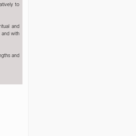
tively to
itual and
 and with
ngths and