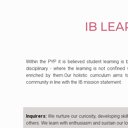
IB LE
Within the PYP it is believed student learning is 
disciplinary - where the learning is not confined
enriched by them.Our holistic curriculum aims to
community in line with the IB mission statement.
Inquirers:
We nurture our curiosity, developing ski
others. We learn with enthusiasm and sustain our lov