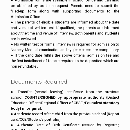
● Admission forms are available in school office and can also
be obtained by post on request. Parents need to submit the
filled-up form along with supporting documents to the
Admission Office.
● The parents of eligible students are informed about the date
and venue of written test. If qualified, the parents are informed
about the time and venue of interview. Both parents and students
are interviewed.
● No written test or formal interview is required for admission to
Nursery. Medical examination and hygiene check are compulsory.
● If the candidate fulfills the above criteria, admission fee and
the first installment of fee are required to be deposited which are
non refundable .
Documents Required
● Transfer (school leaving) certificate from the previous
school
COUNTERSIGNED by appropriate authority
(District
Education Officer/Regional Officer of CBSE /Equivalent
statutory
body) in original.
● Academic record of the child from the previous school (Report
card/CCE/Student’s portfolio)
● Authentic Date of Birth Certificate (Issued by Registrar,