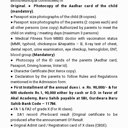
Births/Municipal committees) in
Original.
●
Photocopy of the Aadhar card of the child
(mandatory).
● Passport size photographs of the child (8 copies).
● Passport size photographs of the parents (2 copies each) and
all other persons (one copy) Authorized by parents to meet the
child on visiting / meeting days (maximum 3 persons)
● Medical Fitness from MBBS doctor with vaccination status
(MMR, typhoid, chickenpox &hepatitis – B, X-ray test of chest,
dental report, urine examination, eye checkup, hemoglobin, ENT,
blood group.
(Mandatory)
● Photocopy of the ID cards of the parents (Aadhar card,
Passport, Driving license, Voter Id).
● Character Certificate (Not Xerox copy).
● Declaration by the parents to follow Rules and Regulations
mentioned in the Admission form.
●
First Installment of the annual dues i. e. Rs. 90,000/- & for
NRI students Rs.1, 90,000 either by cash or D.D. in favor of
Akal Academy, Baru Sahib payable at SBI, Gurdwara Baru
Sahib Bank Code – 11784.
● FA 1 & FA2 of grade X (For XI class).
● SA1 record /Pre-board result (Original certificate to be
produced after the announcement Of Result.
● Original Admit card / Registration card of X class (CBSE).