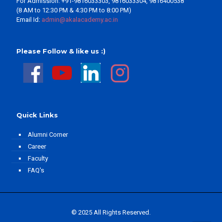
For Admission: +91-9816033303, 9816033304, 9816400538
(8 AM to 12:30 PM & 4:30 PM to 8:00 PM)
Email Id:
admin@akalacademy.ac.in
Please Follow & like us :)
Quick Links
Alumni Corner
Career
Faculty
FAQ's
© 2025 All Rights Reserved.