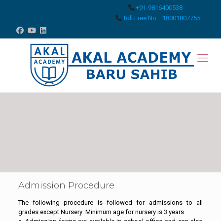
+91-9816400538
Toll Free No. : 18001807755
Admission Procedure
The following procedure is followed for admissions to all
grades except Nursery: Minimum age for nursery is 3 years