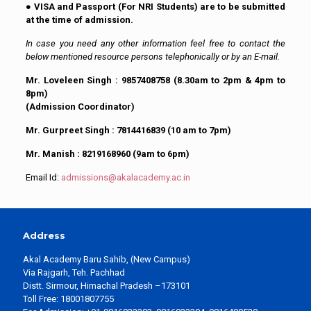
●
VISA and Passport (For NRI Students) are to be submitted
at the time of admission.
In case you need any other information feel free to contact the
below mentioned resource persons telephonically or by an E-mail.
Mr. Loveleen Singh : 9857408758 (8.30am to 2pm & 4pm to
8pm)
(Admission Coordinator)
Mr. Gurpreet Singh : 7814416839 (10 am to 7pm)
Mr. Manish : 8219168960 (9am to 6pm)
Email Id:
admissions@akalacademy.ac.in
Address
Akal Academy Baru Sahib, (New Campus)
Via Rajgarh, Teh. Pachhad
Distt. Sirmour, Himachal Pradesh –173101
Toll Free: 18001807755