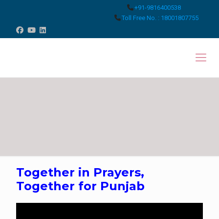
+91-9816400538
Toll Free No. : 18001807755
Together in Prayers,
Together for Punjab