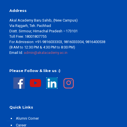
Address
Akal Academy Baru Sahib, (New Campus)
Via Rajgarh, Teh. Pachhad
Distt. Sirmour, Himachal Pradesh –173101
Toll Free: 18001807755
For Admission: +91-9816033303, 9816033304, 9816400538
(8 AM to 12:30 PM & 4:30 PM to 8:00 PM)
Email Id:
admin@akalacademy.ac.in
Please Follow & like us :)
Quick Links
Alumni Corner
Career