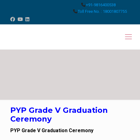
+91-9816400538
Toll Free No. : 18001807755
PYP Grade V Graduation
Ceremony
PYP Grade V Graduation Ceremony