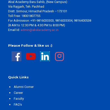
Akal Academy Baru Sahib, (New Campus)
Via Rajgarh, Teh. Pachhad
Distt. Sirmour, Himachal Pradesh –173101
Toll Free: 18001807755
For Admission: +91-9816033303, 9816033304, 9816400538
(8 AM to 12:30 PM & 4:30 PM to 8:00 PM)
Email Id:
admin@akalacademy.ac.in
Please Follow & like us :)
Quick Links
Alumni Corner
Career
Faculty
FAQ's