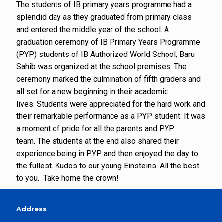
The students of IB primary years programme had a
splendid day as they graduated from primary class
and entered the middle year of the school. A
graduation ceremony of IB Primary Years Programme
(PYP) students of IB Authorized World School, Baru
Sahib was organized at the school premises. The
ceremony marked the culmination of fifth graders and
all set for a new beginning in their academic
lives. Students were appreciated for the hard work and
their remarkable performance as a PYP student. It was
a moment of pride for all the parents and PYP
team. The students at the end also shared their
experience being in PYP and then enjoyed the day to
the fullest. Kudos to our young Einsteins. All the best
to you. Take home the crown!
Address