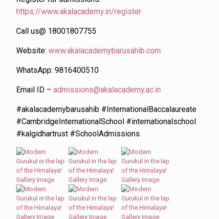
https://www.akalacademy.in/register
Call us@ 18001807755
Website:
www.akalacademybarusahib.com
WhatsApp: 9816400510
Email ID –
admissions@akalacademy.ac.in
#akalacademybarusahib #InternationalBaccalaureate
#CambridgeInternationalSchool #internationalschool
#kalgidhartrust #SchoolAdmissions