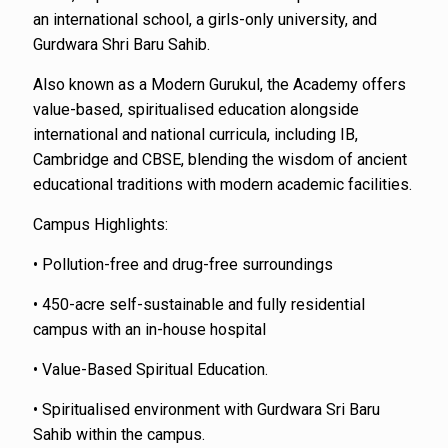
an international school, a girls-only university, and
Gurdwara Shri Baru Sahib.
Also known as a Modern Gurukul, the Academy offers
value-based, spiritualised education alongside
international and national curricula, including IB,
Cambridge and CBSE, blending the wisdom of ancient
educational traditions with modern academic facilities.
Campus Highlights:
• Pollution-free and drug-free surroundings
• 450-acre self-sustainable and fully residential
campus with an in-house hospital
• Value-Based Spiritual Education.
• Spiritualised environment with Gurdwara Sri Baru
Sahib within the campus.