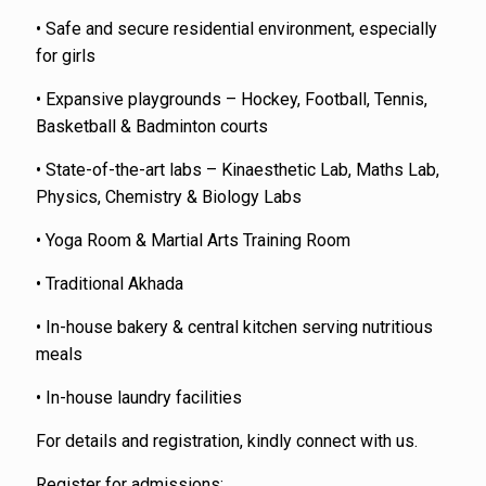
• Safe and secure residential environment, especially
for girls
• Expansive playgrounds – Hockey, Football, Tennis,
Basketball & Badminton courts
• State-of-the-art labs – Kinaesthetic Lab, Maths Lab,
Physics, Chemistry & Biology Labs
• Yoga Room & Martial Arts Training Room
• Traditional Akhada
• In-house bakery & central kitchen serving nutritious
meals
• In-house laundry facilities
For details and registration, kindly connect with us.
Register for admissions: