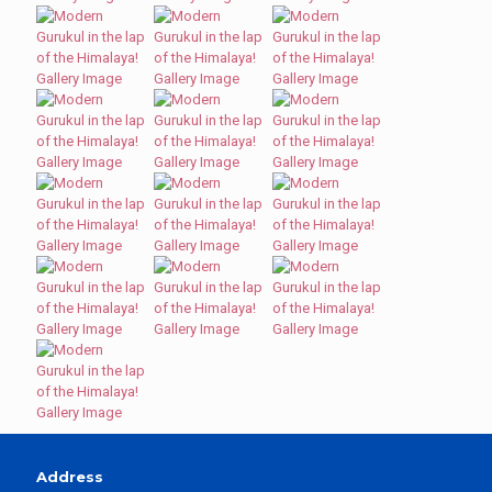
Address