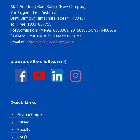
Akal Academy Baru Sahib, (New Campus)
Via Rajgarh, Teh. Pachhad
Distt. Sirmour, Himachal Pradesh –173101
Toll Free: 18001807755
For Admission: +91-9816033303, 9816033304, 9816400538
(8 AM to 12:30 PM & 4:30 PM to 8:00 PM)
Email Id:
admin@akalacademy.ac.in
Please Follow & like us :)
Quick Links
Alumni Corner
Career
Faculty
FAQ's