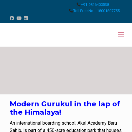
+91-9816400538
Toll Free No. : 18001807755
Modern Gurukul in the lap of
the Himalaya!
An international boarding school, Akal Academy Baru
Sahib, is part of a 450-acre education park that houses