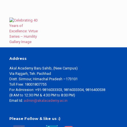
Address
Akal Academy Baru Sahib, (New Campus)
Via Rajgarh, Teh. Pachhad
Distt. Sirmour, Himachal Pradesh –173101
Toll Free: 18001807755
For Admission: +91-9816033303, 9816033304, 9816400538
(8 AM to 12:30 PM & 4:30 PM to 8:00 PM)
Email Id:
admin@akalacademy.ac.in
Please Follow & like us :)