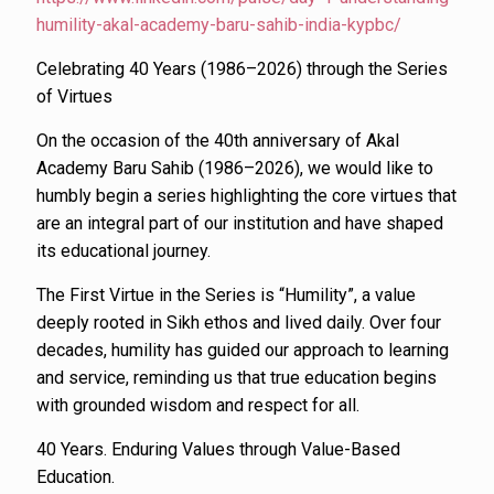
humility-akal-academy-baru-sahib-india-kypbc/
Celebrating 40 Years (1986–2026) through the Series
of Virtues
On the occasion of the 40th anniversary of Akal
Academy Baru Sahib (1986–2026), we would like to
humbly begin a series highlighting the core virtues that
are an integral part of our institution and have shaped
its educational journey.
The First Virtue in the Series is “Humility”, a value
deeply rooted in Sikh ethos and lived daily. Over four
decades, humility has guided our approach to learning
and service, reminding us that true education begins
with grounded wisdom and respect for all.
40 Years. Enduring Values through Value-Based
Education.