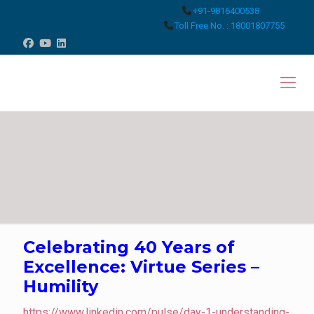
+91-9816400538
Toll Free No. : 18001807755
Celebrating 40 Years of
Excellence: Virtue Series –
Humility
https://www.linkedin.com/pulse/day-1-understanding-