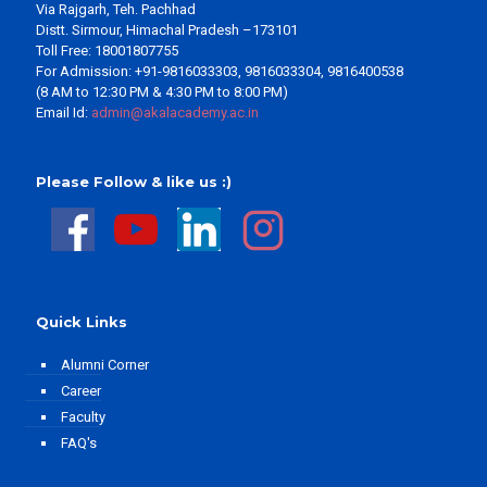
Via Rajgarh, Teh. Pachhad
Distt. Sirmour, Himachal Pradesh –173101
Toll Free: 18001807755
For Admission: +91-9816033303, 9816033304, 9816400538
(8 AM to 12:30 PM & 4:30 PM to 8:00 PM)
Email Id:
admin@akalacademy.ac.in
Please Follow & like us :)
Quick Links
Alumni Corner
Career
Faculty
FAQ's