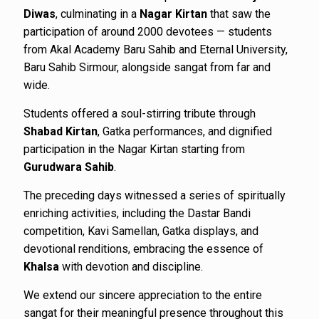
Diwas
, culminating in a
Nagar Kirtan
that saw the
participation of around 2000 devotees — students
from Akal Academy Baru Sahib and Eternal University,
Baru Sahib Sirmour, alongside sangat from far and
wide.
Students offered a soul-stirring tribute through
Shabad Kirtan
, Gatka performances, and dignified
participation in the Nagar Kirtan starting from
Gurudwara Sahib
.
The preceding days witnessed a series of spiritually
enriching activities, including the Dastar Bandi
competition, Kavi Samellan, Gatka displays, and
devotional renditions, embracing the essence of
Khalsa
with devotion and discipline.
We extend our sincere appreciation to the entire
sangat for their meaningful presence throughout this