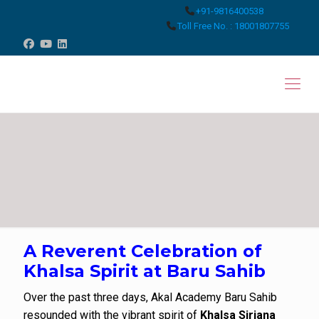
+91-9816400538
Toll Free No. : 18001807755
A Reverent Celebration of
Khalsa Spirit at Baru Sahib
Over the past three days, Akal Academy Baru Sahib
resounded with the vibrant spirit of
Khalsa Sirjana