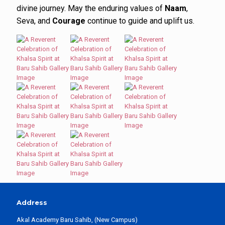
divine journey. May the enduring values of
Naam
,
Seva, and
Courage
continue to guide and uplift us.
Address
Akal Academy Baru Sahib, (New Campus)