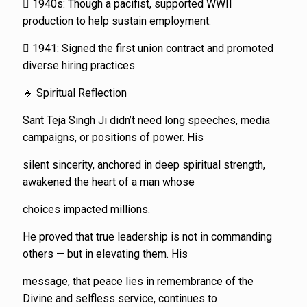
 1940s: Though a pacifist, supported WWII
production to help sustain employment.
 1941: Signed the first union contract and promoted
diverse hiring practices.
🔹 Spiritual Reflection
Sant Teja Singh Ji didn’t need long speeches, media
campaigns, or positions of power. His
silent sincerity, anchored in deep spiritual strength,
awakened the heart of a man whose
choices impacted millions.
He proved that true leadership is not in commanding
others — but in elevating them. His
message, that peace lies in remembrance of the
Divine and selfless service, continues to