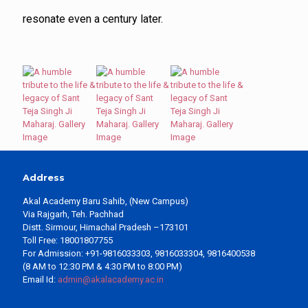
resonate even a century later.
Address
Akal Academy Baru Sahib, (New Campus)
Via Rajgarh, Teh. Pachhad
Distt. Sirmour, Himachal Pradesh –173101
Toll Free: 18001807755
For Admission: +91-9816033303, 9816033304, 9816400538
(8 AM to 12:30 PM & 4:30 PM to 8:00 PM)
Email Id:
admin@akalacademy.ac.in