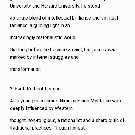
University and Harvard University, he stood
as a rare blend of intellectual brilliance and spiritual
radiance, a guiding light in an
increasingly materialistic world.
But long before he became a saint, his journey was
marked by internal struggles and
transformation
2. Sant Ji’s First Lesson
As a young man named Niranjan Singh Mehta, he was
deeply influenced by Western
thought, non-religious, a rationalist and a sharp critic of
traditional practices. Though honest,