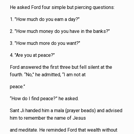
He asked Ford four simple but piercing questions:
1. "How much do you earn a day?"
2. "How much money do you have in the banks?"
3. "How much more do you want?"
4. "Are you at peace?"
Ford answered the first three but fell silent at the
fourth. “No,” he admitted, “I am not at
peace.”
“How do I find peace?” he asked.
Sant Ji handed him a mala (prayer beads) and advised
him to remember the name of Jesus
and meditate. He reminded Ford that wealth without