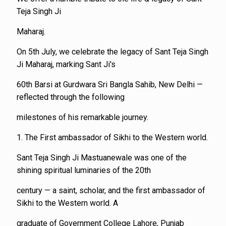
Teja Singh Ji
Maharaj.
On 5th July, we celebrate the legacy of Sant Teja Singh
Ji Maharaj, marking Sant Ji's
60th Barsi at Gurdwara Sri Bangla Sahib, New Delhi —
reflected through the following
milestones of his remarkable journey.
1. The First ambassador of Sikhi to the Western world.
Sant Teja Singh Ji Mastuanewale was one of the
shining spiritual luminaries of the 20th
century — a saint, scholar, and the first ambassador of
Sikhi to the Western world. A
graduate of Government College Lahore, Punjab