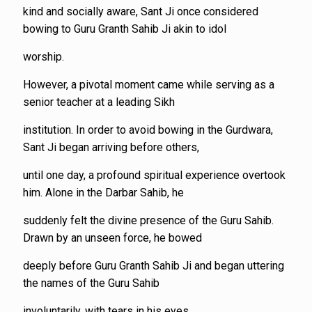
kind and socially aware, Sant Ji once considered
bowing to Guru Granth Sahib Ji akin to idol
worship.
However, a pivotal moment came while serving as a
senior teacher at a leading Sikh
institution. In order to avoid bowing in the Gurdwara,
Sant Ji began arriving before others,
until one day, a profound spiritual experience overtook
him. Alone in the Darbar Sahib, he
suddenly felt the divine presence of the Guru Sahib.
Drawn by an unseen force, he bowed
deeply before Guru Granth Sahib Ji and began uttering
the names of the Guru Sahib
involuntarily, with tears in his eyes.