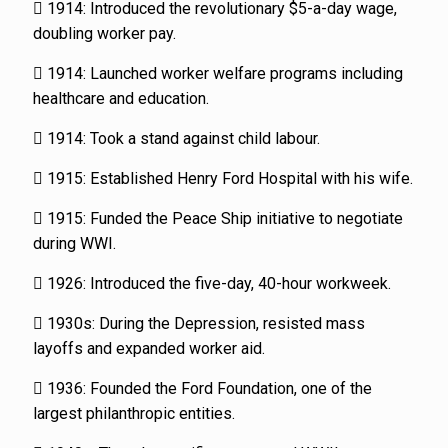
 1914: Introduced the revolutionary $5-a-day wage,
doubling worker pay.
 1914: Launched worker welfare programs including
healthcare and education.
 1914: Took a stand against child labour.
 1915: Established Henry Ford Hospital with his wife.
 1915: Funded the Peace Ship initiative to negotiate
during WWI.
 1926: Introduced the five-day, 40-hour workweek.
 1930s: During the Depression, resisted mass
layoffs and expanded worker aid.
 1936: Founded the Ford Foundation, one of the
largest philanthropic entities.