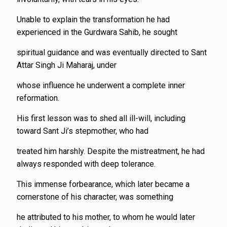
Unable to explain the transformation he had
experienced in the Gurdwara Sahib, he sought
spiritual guidance and was eventually directed to Sant
Attar Singh Ji Maharaj, under
whose influence he underwent a complete inner
reformation.
His first lesson was to shed all ill-will, including
toward Sant Ji’s stepmother, who had
treated him harshly. Despite the mistreatment, he had
always responded with deep tolerance.
This immense forbearance, which later became a
cornerstone of his character, was something
he attributed to his mother, to whom he would later