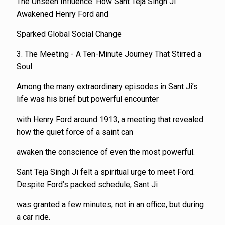
The Unseen Influence: How Sant Teja Singh Ji
Awakened Henry Ford and
Sparked Global Social Change
3. The Meeting - A Ten-Minute Journey That Stirred a
Soul
Among the many extraordinary episodes in Sant Ji’s
life was his brief but powerful encounter
with Henry Ford around 1913, a meeting that revealed
how the quiet force of a saint can
awaken the conscience of even the most powerful.
Sant Teja Singh Ji felt a spiritual urge to meet Ford.
Despite Ford’s packed schedule, Sant Ji
was granted a few minutes, not in an office, but during
a car ride.