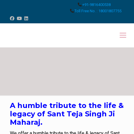
+91-9816400538
Toll Free No. : 18001807755
A humble tribute to the life &
legacy of Sant Teja Singh Ji
Maharaj.
We offer a humble tribute to the life & legacy of Sant