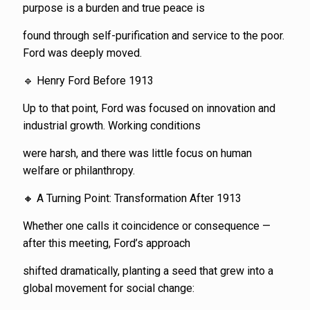
purpose is a burden and true peace is
found through self-purification and service to the poor.
Ford was deeply moved.
🔹 Henry Ford Before 1913
Up to that point, Ford was focused on innovation and
industrial growth. Working conditions
were harsh, and there was little focus on human
welfare or philanthropy.
🔸 A Turning Point: Transformation After 1913
Whether one calls it coincidence or consequence —
after this meeting, Ford’s approach
shifted dramatically, planting a seed that grew into a
global movement for social change: