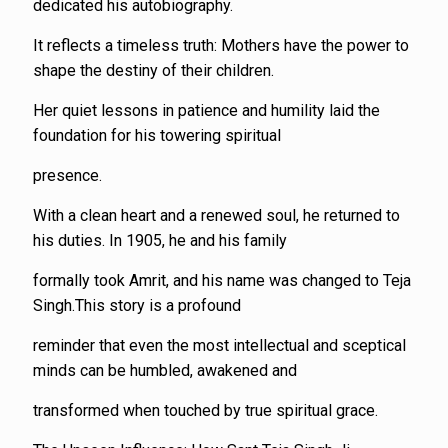
dedicated his autobiography.
It reflects a timeless truth: Mothers have the power to
shape the destiny of their children.
Her quiet lessons in patience and humility laid the
foundation for his towering spiritual
presence.
With a clean heart and a renewed soul, he returned to
his duties. In 1905, he and his family
formally took Amrit, and his name was changed to Teja
Singh.This story is a profound
reminder that even the most intellectual and sceptical
minds can be humbled, awakened and
transformed when touched by true spiritual grace.