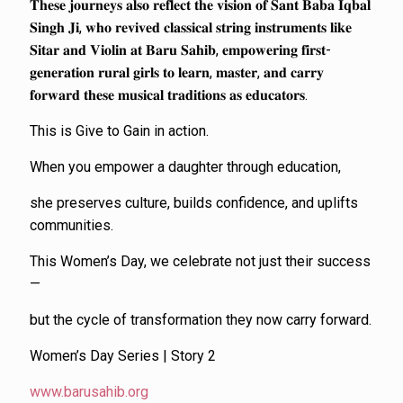
𝐓𝐡𝐞𝐬𝐞 𝐣𝐨𝐮𝐫𝐧𝐞𝐲𝐬 𝐚𝐥𝐬𝐨 𝐫𝐞𝐟𝐥𝐞𝐜𝐭 𝐭𝐡𝐞 𝐯𝐢𝐬𝐢𝐨𝐧 𝐨𝐟 𝐒𝐚𝐧𝐭 𝐁𝐚𝐛𝐚 𝐈𝐪𝐛𝐚𝐥
𝐒𝐢𝐧𝐠𝐡 𝐉𝐢, 𝐰𝐡𝐨 𝐫𝐞𝐯𝐢𝐯𝐞𝐝 𝐜𝐥𝐚𝐬𝐬𝐢𝐜𝐚𝐥 𝐬𝐭𝐫𝐢𝐧𝐠 𝐢𝐧𝐬𝐭𝐫𝐮𝐦𝐞𝐧𝐭𝐬 𝐥𝐢𝐤𝐞
𝐒𝐢𝐭𝐚𝐫 𝐚𝐧𝐝 𝐕𝐢𝐨𝐥𝐢𝐧 𝐚𝐭 𝐁𝐚𝐫𝐮 𝐒𝐚𝐡𝐢𝐛, 𝐞𝐦𝐩𝐨𝐰𝐞𝐫𝐢𝐧𝐠 𝐟𝐢𝐫𝐬𝐭-
𝐠𝐞𝐧𝐞𝐫𝐚𝐭𝐢𝐨𝐧 𝐫𝐮𝐫𝐚𝐥 𝐠𝐢𝐫𝐥𝐬 𝐭𝐨 𝐥𝐞𝐚𝐫𝐧, 𝐦𝐚𝐬𝐭𝐞𝐫, 𝐚𝐧𝐝 𝐜𝐚𝐫𝐫𝐲
𝐟𝐨𝐫𝐰𝐚𝐫𝐝 𝐭𝐡𝐞𝐬𝐞 𝐦𝐮𝐬𝐢𝐜𝐚𝐥 𝐭𝐫𝐚𝐝𝐢𝐭𝐢𝐨𝐧𝐬 𝐚𝐬 𝐞𝐝𝐮𝐜𝐚𝐭𝐨𝐫𝐬.
This is Give to Gain in action.
When you empower a daughter through education,
she preserves culture, builds confidence, and uplifts
communities.
This Women’s Day, we celebrate not just their success
—
but the cycle of transformation they now carry forward.
Women’s Day Series | Story 2
www.barusahib.org