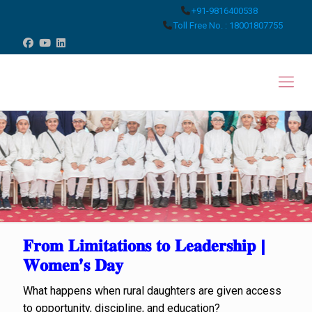
+91-9816400538
Toll Free No. : 18001807755
𝐅𝐫𝐨𝐦 𝐋𝐢𝐦𝐢𝐭𝐚𝐭𝐢𝐨𝐧𝐬 𝐭𝐨 𝐋𝐞𝐚𝐝𝐞𝐫𝐬𝐡𝐢𝐩 |
𝐖𝐨𝐦𝐞𝐧’𝐬 𝐃𝐚𝐲
What happens when rural daughters are given access
to opportunity, discipline, and education?