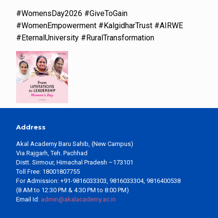
#WomensDay2026 #GiveToGain
#WomenEmpowerment #KalgidharTrust #AIRWE
#EternalUniversity #RuralTransformation
Address
Akal Academy Baru Sahib, (New Campus)
Via Rajgarh, Teh. Pachhad
Distt. Sirmour, Himachal Pradesh –173101
Toll Free: 18001807755
For Admission: +91-9816033303, 9816033304, 9816400538
(8 AM to 12:30 PM & 4:30 PM to 8:00 PM)
Email Id:
admin@akalacademy.ac.in