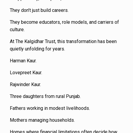
They don’t just build careers.
They become educators, role models, and carriers of
culture.
At The Kalgidhar Trust, this transformation has been
quietly unfolding for years.
Harman Kaur.
Lovepreet Kaur.
Rajwinder Kaur.
Three daughters from rural Punjab.
Fathers working in modest livelihoods.
Mothers managing households.
Homes where financial limitations often decide how