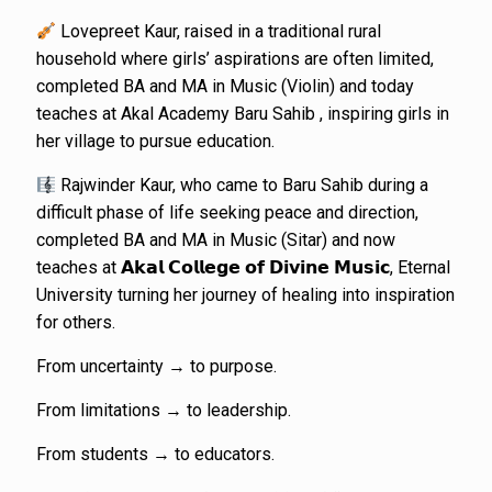
Lovepreet Kaur, raised in a traditional rural
household where girls’ aspirations are often limited,
completed BA and MA in Music (Violin) and today
teaches at Akal Academy Baru Sahib , inspiring girls in
her village to pursue education.
Rajwinder Kaur, who came to Baru Sahib during a
difficult phase of life seeking peace and direction,
completed BA and MA in Music (Sitar) and now
teaches at 𝗔𝗸𝗮𝗹 𝗖𝗼𝗹𝗹𝗲𝗴𝗲 𝗼𝗳 𝗗𝗶𝘃𝗶𝗻𝗲 𝗠𝘂𝘀𝗶𝗰, Eternal
University turning her journey of healing into inspiration
for others.
From uncertainty → to purpose.
From limitations → to leadership.
From students → to educators.