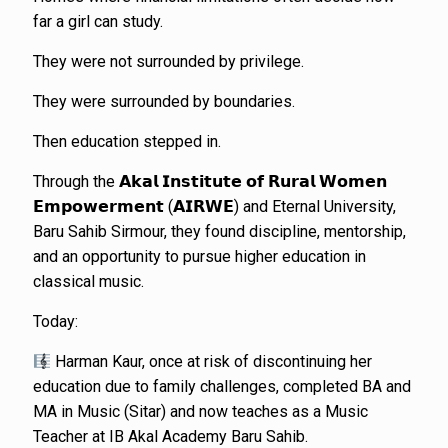
far a girl can study.
They were not surrounded by privilege.
They were surrounded by boundaries.
Then education stepped in.
Through the 𝗔𝗸𝗮𝗹 𝗜𝗻𝘀𝘁𝗶𝘁𝘂𝘁𝗲 𝗼𝗳 𝗥𝘂𝗿𝗮𝗹 𝗪𝗼𝗺𝗲𝗻
𝗘𝗺𝗽𝗼𝘄𝗲𝗿𝗺𝗲𝗻𝘁 (𝗔𝗜𝗥𝗪𝗘) and Eternal University,
Baru Sahib Sirmour, they found discipline, mentorship,
and an opportunity to pursue higher education in
classical music.
Today:
Harman Kaur, once at risk of discontinuing her
education due to family challenges, completed BA and
MA in Music (Sitar) and now teaches as a Music
Teacher at IB Akal Academy Baru Sahib.