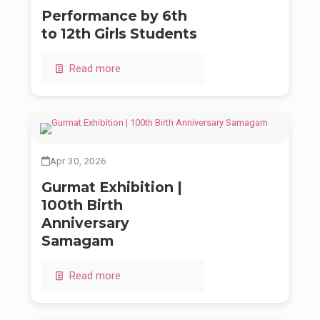
Performance by 6th
to 12th Girls Students
Read more
Apr 30, 2026
Gurmat Exhibition |
100th Birth
Anniversary
Samagam
Read more