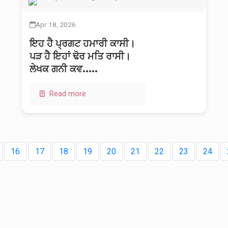
Apr 18, 2026
ਇਹ ਹੈ ਪ੍ਰਗਟ ਹਮਾਰੀ ਕਾਸੀ।
ਪੜ ਹੈ ਇਹਾਂ ਢੋਰ ਮਤਿ ਰਾਸੀ।
ਲੇਖਕ ਗਨੀ ਕਵ.....
Read more
16
17
18
19
20
21
22
23
24