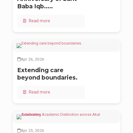
Baba Iqb.....
Read more
Apr 26, 2026
Extending care
beyond boundaries.
Read more
Apr 25, 2026