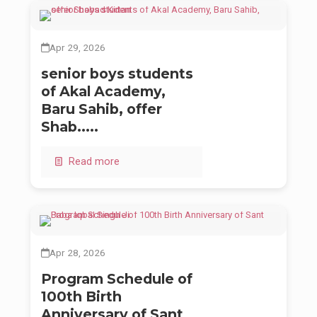
Apr 29, 2026
senior boys students
of Akal Academy,
Baru Sahib, offer
Shab.....
Read more
Apr 28, 2026
Program Schedule of
100th Birth
Anniversary of Sant