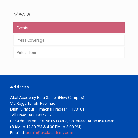
Media
Events
Press Coverage
Virtual Tour
Address
Akal Academy Baru Sahib, (New Campus)
Via Rajgarh, Teh. Pachhad
Distt. Sirmour, Himachal Pradesh –173101
Toll Free: 18001807755
For Admission: +91-9816033303, 9816033304, 9816400538
(8 AM to 12:30 PM & 4:30 PM to 8:00 PM)
Email Id:
admin@akalacademy.ac.in