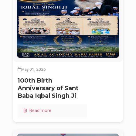
May 01, 2026
100th Birth
Anniversary of Sant
Baba Iqbal Singh Ji
Read more