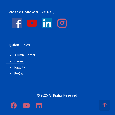
Please Follow & like us :)
Quick Links
Alumni Corner
Career
Faculty
FAQ's
© 2025 All Rights Reserved.