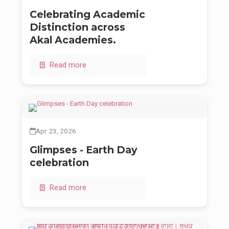
Celebrating Academic
Distinction across
Akal Academies.
Read more
Apr 23, 2026
Glimpses - Earth Day
celebration
Read more