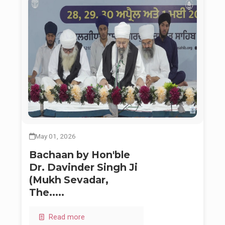
May 01, 2026
Bachaan by Hon'ble
Dr. Davinder Singh Ji
(Mukh Sevadar,
The.....
Read more