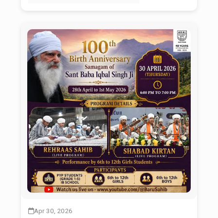
Apr 30, 2026