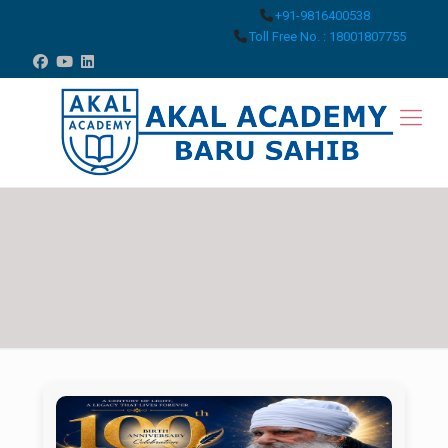
+91-9816400538
Toll Free No. : 18001807755