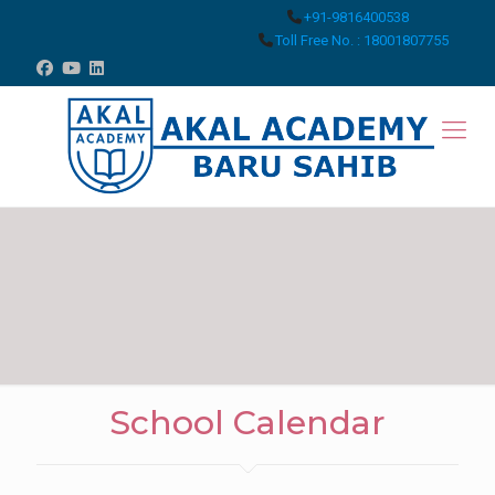
+91-9816400538
Toll Free No. : 18001807755
School Calendar