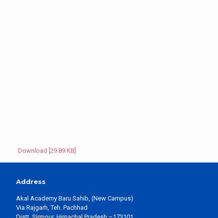
Download [29.89 KB]
Address
Akal Academy Baru Sahib, (New Campus)
Via Rajgarh, Teh. Pachhad
Distt. Sirmour, Himachal Pradesh –173101