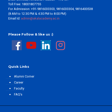
Toll Free: 18001807755
For Admission: +91-9816033303, 9816033304, 9816400538
(8 AM to 12:30 PM & 4:30 PM to 8:00 PM)
Email Id:
admin@akalacademy.ac.in
Please Follow & like us :)
Quick Links
Alumni Corner
Career
Faculty
FAQ's