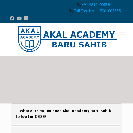
+91-9816400538
Toll Free No. : 18001807755
1. What curriculum does Akal Academy Baru Sahib
follow for CBSE?
Akal Academy Baru Sahib is affiliated with the CBSE- New