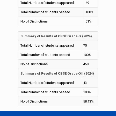
Total Number of students appeared
49
Total number of students passed
100%
No of Distinctions
51%
Summary of Results of CBSE Grade-X (2024)
Total Number of students appeared
75
Total number of students passed
100%
No of Distinctions
45%
Summary of Results of CBSE Grade-XII (2024)
Total Number of students appeared
43
Total number of students passed
100%
No of Distinctions
58.13%