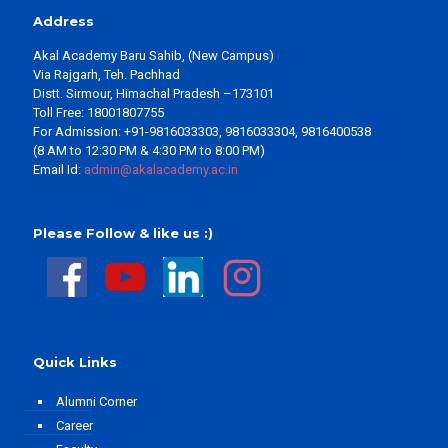
Address
Akal Academy Baru Sahib, (New Campus)
Via Rajgarh, Teh. Pachhad
Distt. Sirmour, Himachal Pradesh –173101
Toll Free: 18001807755
For Admission: +91-9816033303, 9816033304, 9816400538
(8 AM to 12:30 PM & 4:30 PM to 8:00 PM)
Email Id:
admin@akalacademy.ac.in
Please Follow & like us :)
Quick Links
Alumni Corner
Career