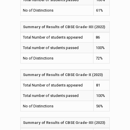
The academy places a strong focus on specialist areas,
including a well-ingrained physical education program that
No of Distinctions
61%
promotes health and fitness, alongside a meticulously
cultivated
spiritual development program that nurtures mindfulness
Summary of Results of CBSE Grade-XII (2022)
and meditation practices, as well as emotional and social
intelligence.
Total Number of students appeared
86
Additionally, students benefit from outdoor study initiatives
and art integration activities ensuring a holistic and
Total number of students passed
100%
engaging learning environment.
No of Distinctions
72%
The academy's highly active and engaging alumni base
further enriches the learning experience, fostering
inspiration, mentorship, and a sense of community for
Summary of Results of CBSE Grade-X (2023)
current students.
Total Number of students appeared
81
Total number of students passed
100%
No of Distinctions
56%
Summary of Results of CBSE Grade-XII (2023)