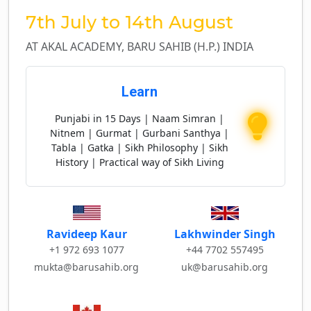
7th July to 14th August
AT AKAL ACADEMY, BARU SAHIB (H.P.) INDIA
Learn
Punjabi in 15 Days | Naam Simran |
Nitnem | Gurmat | Gurbani Santhya |
Tabla | Gatka | Sikh Philosophy | Sikh
History | Practical way of Sikh Living
Lakhwinder Singh
Ravideep Kaur
+44 7702 557495
+1 972 693 1077
uk@barusahib.org
mukta@barusahib.org