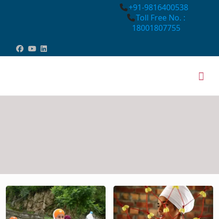
+91-9816400538
Toll Free No. :
18001807755