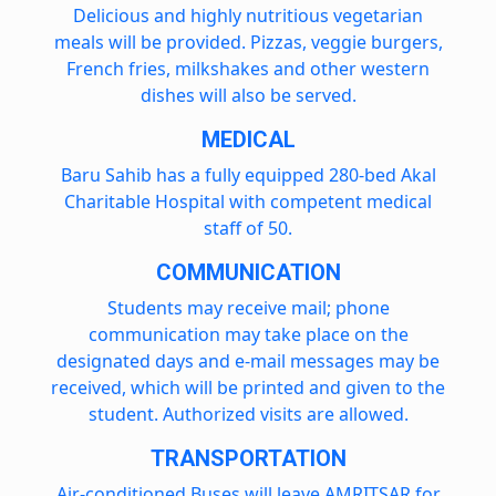
Delicious and highly nutritious vegetarian
meals will be provided. Pizzas, veggie burgers,
French fries, milkshakes and other western
dishes will also be served.
MEDICAL
Baru Sahib has a fully equipped 280-bed Akal
Charitable Hospital with competent medical
staff of 50.
COMMUNICATION
Students may receive mail; phone
communication may take place on the
designated days and e-mail messages may be
received, which will be printed and given to the
student. Authorized visits are allowed.
TRANSPORTATION
Air-conditioned Buses will leave AMRITSAR for