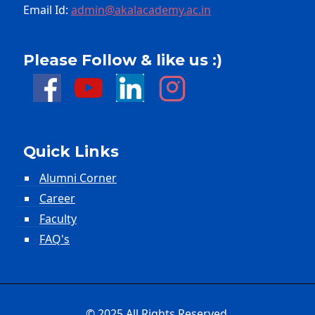
Email Id:
admin@akalacademy.ac.in
Please Follow & like us :)
Quick Links
Alumni Corner
Career
Faculty
FAQ's
© 2025 All Rights Reserved.