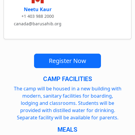
Neetu Kaur
+1 403 988 2000
canada@barusahib.org
Register Now
CAMP FACILITIES
The camp will be housed in a new building with
modern, sanitary facilities for boarding,
lodging and classrooms. Students will be
provided with distilled water for drinking.
Separate facility will be available for parents.
MEALS