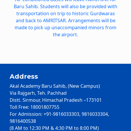
Baru Sahib. Students will also be provided with
transportation on trip to historic Gurdwaras
and back to AMRITSAR. Arrangements will be
made to pick up unaccompanied minors from
the airport.
Address
Akal Academy Baru Sahib, (New Campus)
Via Rajgarh, Teh. Pachhad
Distt. Sirmour, Himachal Pradesh –173101
Toll Free: 18001807755
For Admission: +91-9816033303, 9816033304,
9816400538
(8 AM to 12:30 PM & 4:30 PM to 8:00 PM)