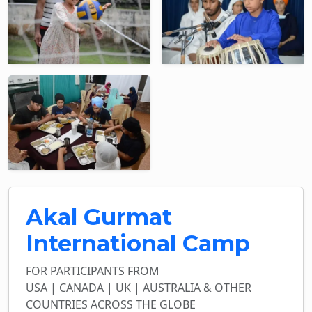
Akal Gurmat
International Camp
FOR PARTICIPANTS FROM
USA | CANADA | UK | AUSTRALIA & OTHER
COUNTRIES ACROSS THE GLOBE