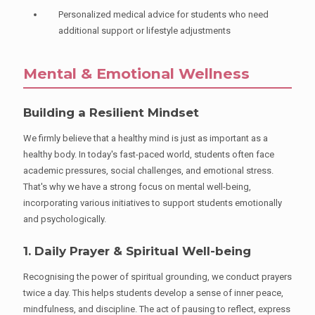
Personalized medical advice for students who need
additional support or lifestyle adjustments
Mental & Emotional Wellness
Building a Resilient Mindset
We firmly believe that a healthy mind is just as important as a
healthy body. In today's fast-paced world, students often face
academic pressures, social challenges, and emotional stress.
That's why we have a strong focus on mental well-being,
incorporating various initiatives to support students emotionally
and psychologically.
1. Daily Prayer & Spiritual Well-being
Recognising the power of spiritual grounding, we conduct prayers
twice a day. This helps students develop a sense of inner peace,
mindfulness, and discipline. The act of pausing to reflect, express