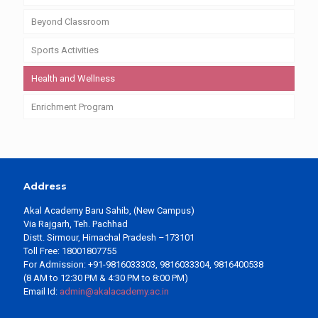
Beyond Classroom
Sports Activities
Health and Wellness
Enrichment Program
Address
Akal Academy Baru Sahib, (New Campus)
Via Rajgarh, Teh. Pachhad
Distt. Sirmour, Himachal Pradesh –173101
Toll Free: 18001807755
For Admission: +91-9816033303, 9816033304, 9816400538
(8 AM to 12:30 PM & 4:30 PM to 8:00 PM)
Email Id:
admin@akalacademy.ac.in