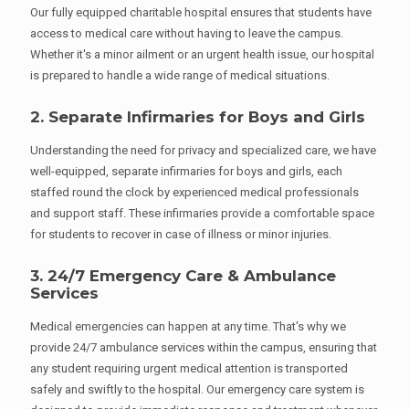
Our fully equipped charitable hospital ensures that students have
access to medical care without having to leave the campus.
Whether it's a minor ailment or an urgent health issue, our hospital
is prepared to handle a wide range of medical situations.
2. Separate Infirmaries for Boys and Girls
Understanding the need for privacy and specialized care, we have
well-equipped, separate infirmaries for boys and girls, each
staffed round the clock by experienced medical professionals
and support staff. These infirmaries provide a comfortable space
for students to recover in case of illness or minor injuries.
3. 24/7 Emergency Care & Ambulance
Services
Medical emergencies can happen at any time. That's why we
provide 24/7 ambulance services within the campus, ensuring that
any student requiring urgent medical attention is transported
safely and swiftly to the hospital. Our emergency care system is