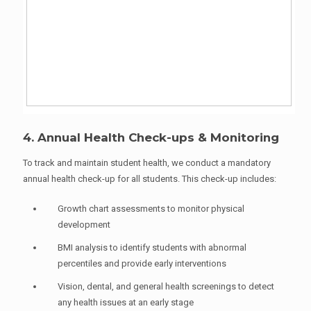
4. Annual Health Check-ups & Monitoring
To track and maintain student health, we conduct a mandatory
annual health check-up for all students. This check-up includes:
Growth chart assessments to monitor physical
development
BMI analysis to identify students with abnormal
percentiles and provide early interventions
Vision, dental, and general health screenings to detect
any health issues at an early stage