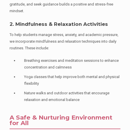
gratitude, and seek guidance builds a positive and stress-free
mindset.
2. Mindfulness & Relaxation Activities
To help students manage stress, anxiety, and academic pressure,
we incorporate mindfulness and relaxation techniques into daily
routines. These include:
Breathing exercises and meditation sessions to enhance
concentration and calmness
Yoga classes that help improve both mental and physical
flexibility
Nature walks and outdoor activities that encourage
relaxation and emotional balance
A Safe & Nurturing Environment
for All