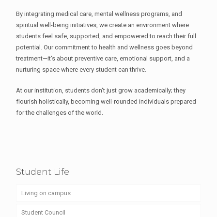
By integrating medical care, mental wellness programs, and
spiritual well-being initiatives, we create an environment where
students feel safe, supported, and empowered to reach their full
potential. Our commitment to health and wellness goes beyond
treatment—it's about preventive care, emotional support, and a
nurturing space where every student can thrive.
At our institution, students don't just grow academically; they
flourish holistically, becoming well-rounded individuals prepared
for the challenges of the world.
Student Life
Living on campus
Student Council