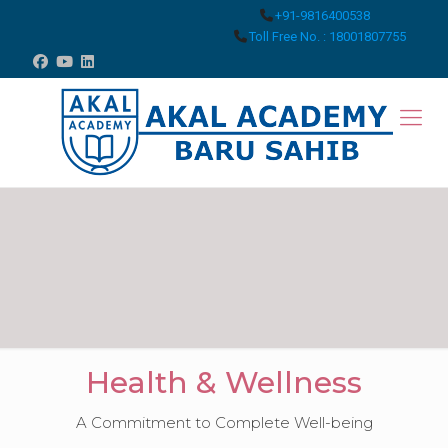
+91-9816400538
Toll Free No. : 18001807755
Health & Wellness
A Commitment to Complete Well-being