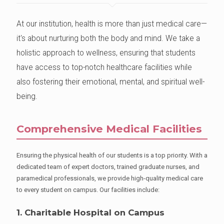
At our institution, health is more than just medical care—
it's about nurturing both the body and mind. We take a
holistic approach to wellness, ensuring that students
have access to top-notch healthcare facilities while
also fostering their emotional, mental, and spiritual well-
being.
Comprehensive Medical Facilities
Ensuring the physical health of our students is a top priority. With a
dedicated team of expert doctors, trained graduate nurses, and
paramedical professionals, we provide high-quality medical care
to every student on campus. Our facilities include:
1. Charitable Hospital on Campus