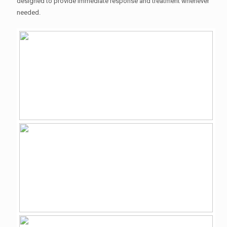
designed to provide immediate response and treatment whenever
needed.