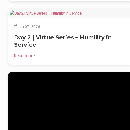
Here, education is not just about books — it’s about developing balanced
principled, and knowledgeable individuals ready to lead with compassio
and courage.
We welcome inquiries for admission into our globally aligned curriculum
Jan 07, 2026
pathways:
Day 2 | Virtue Series – Humility in
📄 Register:
https://www.akalacademy.in/register
Service
📚 IB (Nursery–V) | CBSE (Nursery–XII) | Cambridge (VI–XII)
Read more
🏡 Fully Residential | Co-educational | Since 1986
🌐
www.akalacademybarusahib.com
As we step into the New Year, 2026 stands as a year of remembrance,
gratitude and celebration. This year marks the 100th birth anniversary of
Padma Shri Hon’ble Sant Baba Iqbal Singh Ji (1926–2026), a visionary
leader whose lifelong dedication transformed rural education in Punjab
and beyond.
Hon’ble Baba Iqbal Singh Ji believed that education must nurture both
values and knowledge, which led Hon’ble Babaji to lay the foundation of
Akal Academy, Baru Sahib, an institution dedicated to holistic learning a