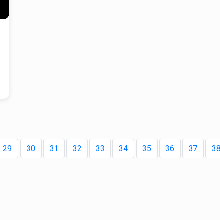
.
es
ies
that
g
ned
 —
29
30
31
32
33
34
35
36
37
3