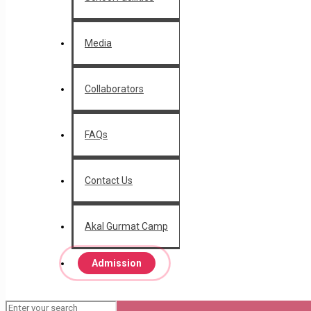
Media
Collaborators
FAQs
Contact Us
Akal Gurmat Camp
Admission