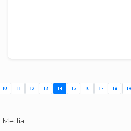
holistic development.
From Sant Baba Iqbal Singh Ji’s visionary guidance to the mother
institution that initiated value-based education, Akal Academy continues 
nurture generations to grow holistically- spiritually, intellectually, physicall
and technologically, embodying a unique balance of tradition, innovation
and moral purpose.
With these reflections, we extend our warm New Year wishes for 2026. M
this milestone year inspire renewed commitment to values, education, a
service, and may its legacy continue to guide generations to come.
10
11
12
13
14
15
16
17
18
1
Media