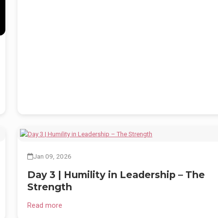
e
Jan 09, 2026
Day 3 | Humility in Leadership – The
Strength
Read more