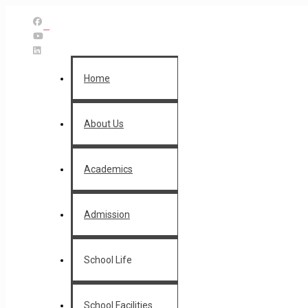
Home
About Us
Academics
Admission
School Life
School Facilities