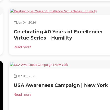
,
n
Jan 04, 2026
Celebrating 40 Years of Excellence:
Virtue Series – Humility
Read more
Dec 31, 2025
USA Awareness Campaign | New York
Read more
nd