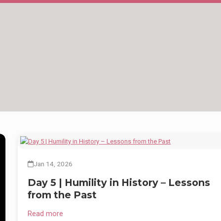
ed
nd
Jan 14, 2026
Day 5 | Humility in History – Lessons
from the Past
Read more