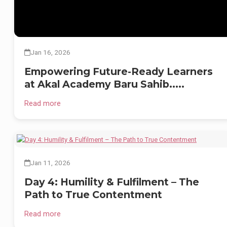
2️⃣ Chemistry Lab
3️⃣ Library
4️⃣ Math Lab
Jan 16, 2026
5️⃣ Music Lab
Empowering Future-Ready Learners
at Akal Academy Baru Sahib.....
6️⃣ Arts Class
7️⃣ Self-Defense Class
Read more
8️⃣ Smart Class
Our students thrive in a nurturing environment where academic excellenc
is rooted in values and global-mindedness.
Jan 11, 2026
🔹 Nurturing Inquiry
Day 4: Humility & Fulfilment – The
🔹 Instilling Ethics
Path to True Contentment
🔹 Encouraging Creativity
Read more
🔹 Building Confidence