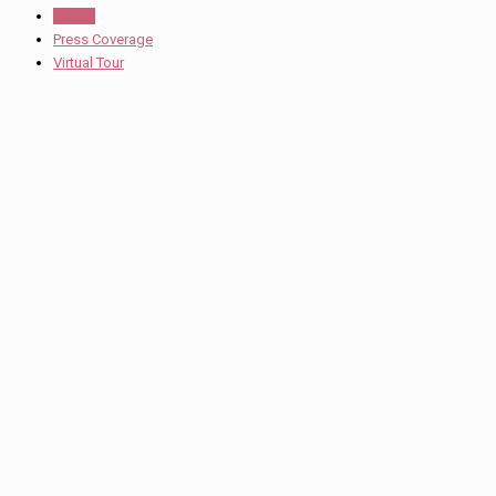
Events
Press Coverage
Virtual Tour