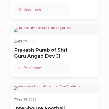
Read more
Apr 29, 2025
Prakash Purab of Shri
Guru Angad Dev Ji
Read more
Apr 28, 2025
Inter-house Football