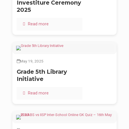
Investiture Ceremony
2025
Read more
May 19, 2025
Grade 5th Library
Initiative
Read more