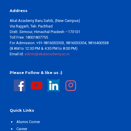
Address
Akal Academy Baru Sahib, (New Campus)
Via Rajgarh, Teh. Pachhad
Distt. Sirmour, Himachal Pradesh –173101
Toll Free: 18001807755
For Admission: +91-9816033303, 9816033304, 9816400538
(8 AM to 12:30 PM & 4:30 PM to 8:00 PM)
Email Id:
admin@akalacademy.ac.in
Please Follow & like us :)
Quick Links
Alumni Corner
Career