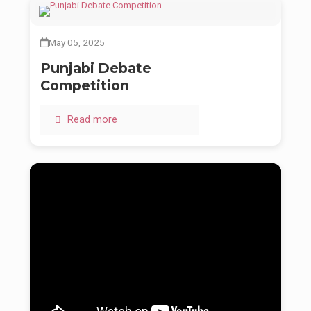
May 05, 2025
Punjabi Debate
Competition
Read more
Baba Ji was more than a spiritual guide. He was the living
expression of Guru’s will — gentle in speech, fierce in purpose,
and unwavering in his mission to educate, uplift, and spiritually
awaken rural India.
His dream was never small. It was bold — to see every child,
even in the most remote corners, walk into a classroom with
dignity, and out of it with wisdom and values. Through Baru
Sahib and the Akal Academies, that dream continues to grow.
Even in silence, his teachings speak. Even in his absence, his