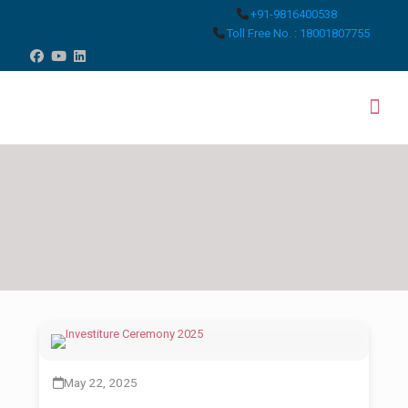
+91-9816400538
Toll Free No. : 18001807755
May 22, 2025