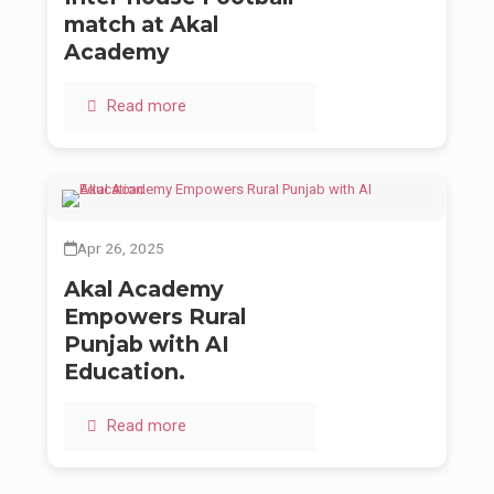
match at Akal
Academy
Read more
Apr 26, 2025
Akal Academy
Empowers Rural
Punjab with AI
Education.
Read more