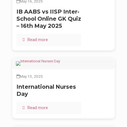
May 16, 2025
IB AABS vs IISP Inter-
School Online GK Quiz
– 16th May 2025
Read more
May 13, 2025
International Nurses
Day
Read more