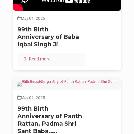
presence guides.
On this day, we all offer our deepest prayers and infinite
May 01, 2025
gratitude at his sacred feet. May we all strive to walk the path
he laid down for us — with compassion, courage, and
Chardi
99th Birth
Kalaa
.
Anniversary of Baba
Forever in remembrance. Forever in service.
Iqbal Singh Ji
Read more
May 01, 2025
99th Birth
Anniversary of Panth
Rattan, Padma Shri
Sant Baba.....