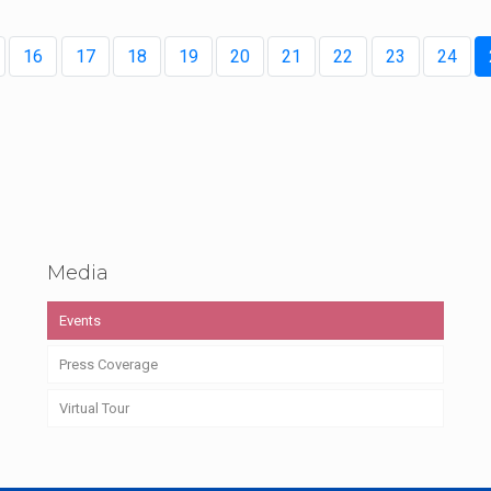
16
17
18
19
20
21
22
23
24
Media
Events
Press Coverage
Virtual Tour