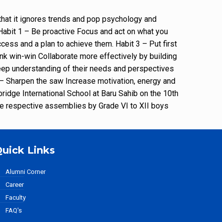
that it ignores trends and pop psychology and
: Habit 1 – Be proactive Focus and act on what you
cess and a plan to achieve them. Habit 3 – Put first
ink win-win Collaborate more effectively by building
 deep understanding of their needs and perspectives
7 – Sharpen the saw Increase motivation, energy and
idge International School at Baru Sahib on the 10th
the respective assemblies by Grade VI to XII boys
uick Links
Alumni Corner
Career
Faculty
FAQ's