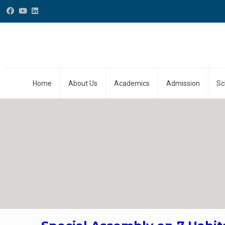
Home
About Us
Academics
Admission
Sc