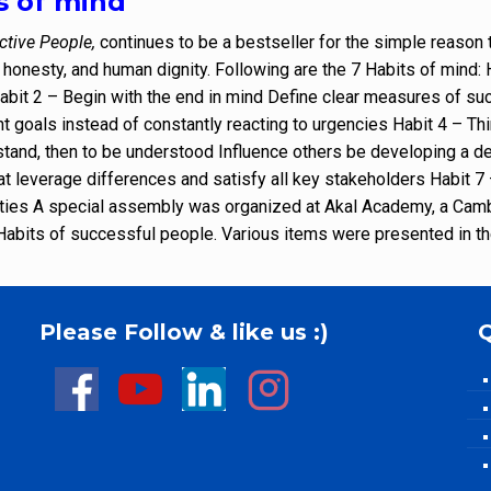
s of mind
ctive People,
continues to be a bestseller for the simple reason 
, honesty, and human dignity. Following are the 7 Habits of mind
Habit 2 – Begin with the end in mind Define clear measures of suc
nt goals instead of constantly reacting to urgencies Habit 4 – Th
erstand, then to be understood Influence others be developing a
at leverage differences and satisfy all key stakeholders Habit 
ities A special assembly was organized at Akal Academy, a Cambr
7 Habits of successful people. Various items were presented in 
Please Follow & like us :)
Q