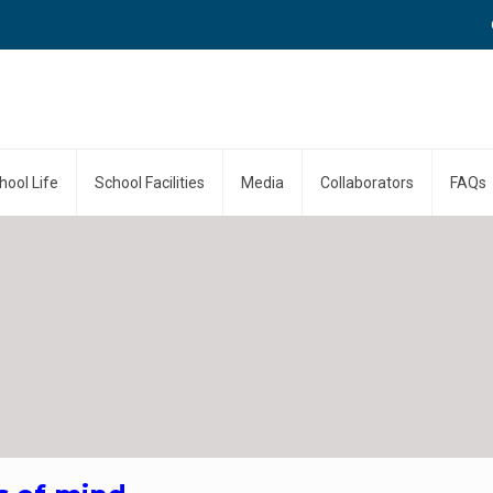
Call
hool Life
School Facilities
Media
Collaborators
FAQs