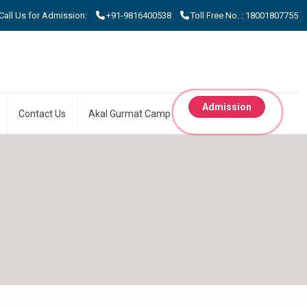
 Us for Admission:
+91-9816400538
Toll Free No. : 18001807755
Admission
Contact Us
Akal Gurmat Camp