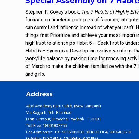
Special Assembly on 7 Habit
Stephen R. Covey’s book,
The 7 Habits of Highly Effe
focuses on timeless principles of fairness, integrity
can control and influence instead of what you can’t. 
things first Prioritize and achieve your most importa
high trust relationships Habit 5 – Seek first to und
Habit 6 – Synergize Develop innovative solutions th
work/life balance by making time for renewing activ
of March to make the children familiarize with the 
and girls.
Address
Akal Academy Baru Sahib, (New Campus)
Via Rajgarh, Teh. Pachhad
Distt. Sirmour, Himachal Pradesh –173101
Toll Free: 18001807755
For Admission: +91-9816033303, 9816033304, 9816400538
(8 AM to 12:30 PM & 4:30 PM to 8:00 PM)