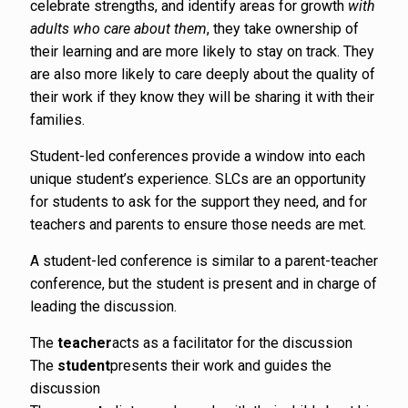
celebrate strengths, and identify areas for growth
with
adults who care about them
, they take ownership of
their learning and are more likely to stay on track. They
are also more likely to care deeply about the quality of
their work if they know they will be sharing it with their
families.
Student-led conferences provide a window into each
unique student’s experience. SLCs are an opportunity
for students to ask for the support they need, and for
teachers and parents to ensure those needs are met.
A student-led conference is similar to a parent-teacher
conference, but the student is present and in charge of
leading the discussion.
The
teacher
acts as a facilitator for the discussion
The
student
presents their work and guides the
discussion