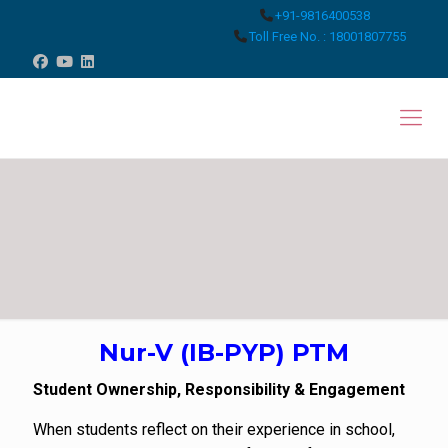
+91-9816400538
Toll Free No. : 18001807755
Nur-V (IB-PYP) PTM
Student Ownership, Responsibility & Engagement
When students reflect on their experience in school,