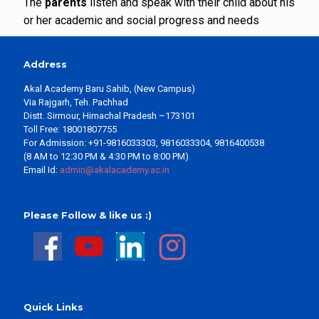
The
parents
listen and speak with their child about his
or her academic and social progress and needs
Address
Akal Academy Baru Sahib, (New Campus)
Via Rajgarh, Teh. Pachhad
Distt. Sirmour, Himachal Pradesh –173101
Toll Free: 18001807755
For Admission: +91-9816033303, 9816033304, 9816400538
(8 AM to 12:30 PM & 4:30 PM to 8:00 PM)
Email Id:
admin@akalacademy.ac.in
Please Follow & like us :)
Quick Links