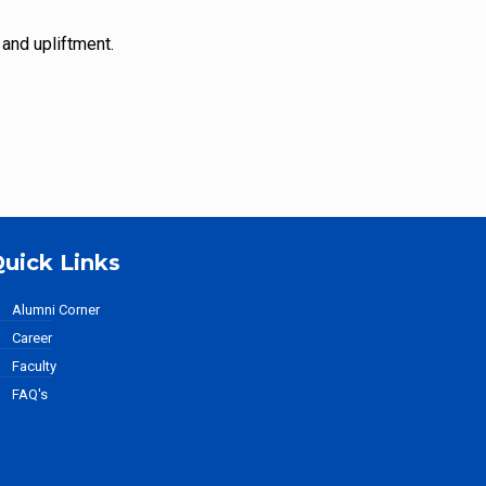
 and upliftment.
uick Links
Alumni Corner
Career
Faculty
FAQ's