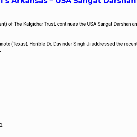
Ji’s Arkansas – USA Sangat Darshan
ent) of The Kalgidhar Trust, continues the USA Sangat Darshan a
notx (Texas), Hon’ble Dr. Davinder Singh Ji addressed the recent
-
62