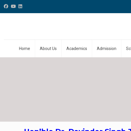
Home
About Us
Academics
Admission
Sc