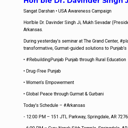
Hon’ble Dr. Davinder Singh 
Sangat Darshan • USA Awareness Campaign
Hon’ble Dr. Davinder Singh Ji, Mukh Sevadar (Presid
Arkansas.
During yesterday’s seminar at The Grand Center, #pla
transformative, Gurmat-guided solutions to Punjab’s 
• #RebuildingPunjab Punjab through Rural Education
• Drug-Free Punjab
• Women’s Empowerment
• Global Peace through Gurmat & Gurbani
Today’s Schedule – #Arkansas
- 12:00 PM – 151 JTL Parkway, Springdale, AR 727