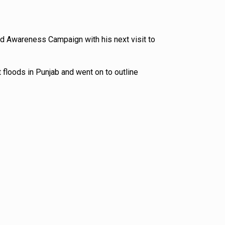
nd Awareness Campaign with his next visit to
 floods in Punjab and went on to outline