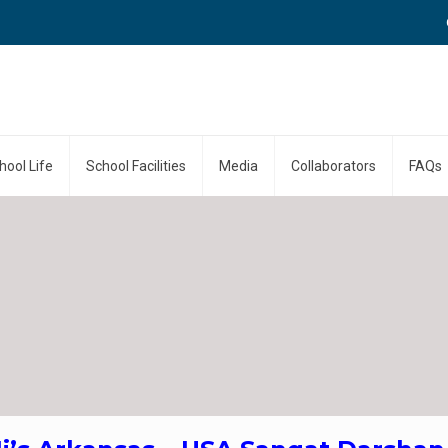
Call
hool Life
School Facilities
Media
Collaborators
FAQs