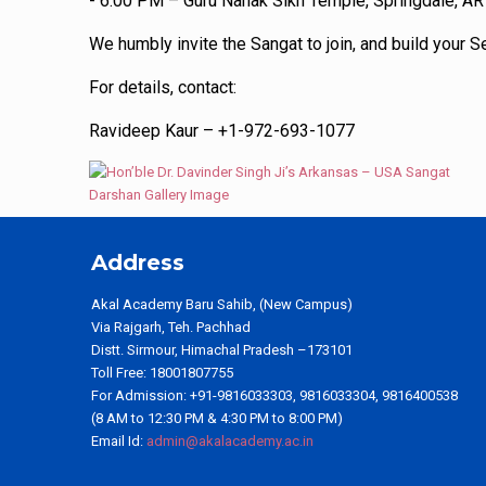
- 6:00 PM – Guru Nanak Sikh Temple, Springdale, AR
We humbly invite the Sangat to join, and build your 
For details, contact:
Ravideep Kaur – +1-972-693-1077
Address
Akal Academy Baru Sahib, (New Campus)
Via Rajgarh, Teh. Pachhad
Distt. Sirmour, Himachal Pradesh –173101
Toll Free: 18001807755
For Admission: +91-9816033303, 9816033304, 9816400538
(8 AM to 12:30 PM & 4:30 PM to 8:00 PM)
Email Id:
admin@akalacademy.ac.in