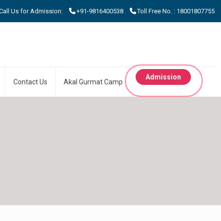
 Us for Admission:
+91-9816400538
Toll Free No. : 18001807755
Admission
Contact Us
Akal Gurmat Camp