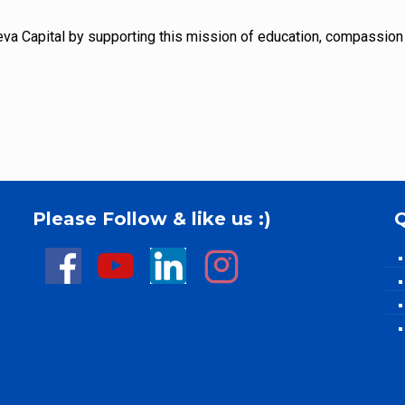
Seva Capital by supporting this mission of education, compassion
Please Follow & like us :)
Q