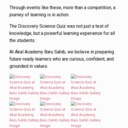
Through events like these, more than a competition, a
journey of learning is in action.
The Discovery Science Quiz was not just a test of
knowledge, but a powerful learning experience for all
the students:
At Akal Academy Baru Sahib, we believe in preparing
future-ready learners who are curious, confident, and
grounded in values.