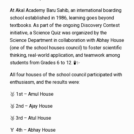
At Akal Academy Baru Sahib, an international boarding
school established in 1986, learning goes beyond
textbooks. As part of the ongoing Discovery Contest
initiative, a Science Quiz was organized by the
Science Department in collaboration with Abhay House
(one of the school houses council) to foster scientific
thinking, real-world application, and teamwork among
students from Grades 6 to 12. 🧪✨
All four houses of the school council participated with
enthusiasm, and the results were:
🥇 1st – Amul House
🥈 2nd – Ajay House
🥉 3rd – Atul House
🏅 4th – Abhay House