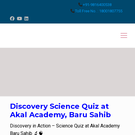
+91-9816400538
Toll Free No. : 18001807755
Discovery Science Quiz at
Akal Academy, Baru Sahib
Discovery in Action – Science Quiz at Akal Academy
Baru Sahib 🔬🧠