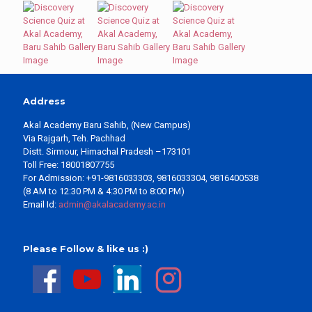
Address
Akal Academy Baru Sahib, (New Campus)
Via Rajgarh, Teh. Pachhad
Distt. Sirmour, Himachal Pradesh –173101
Toll Free: 18001807755
For Admission: +91-9816033303, 9816033304, 9816400538
(8 AM to 12:30 PM & 4:30 PM to 8:00 PM)
Email Id:
admin@akalacademy.ac.in
Please Follow & like us :)