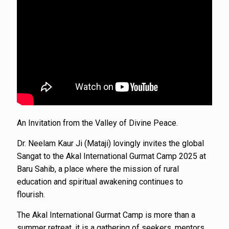
An Invitation from the Valley of Divine Peace.
Dr. Neelam Kaur Ji (Mataji) lovingly invites the global
Sangat to the Akal International Gurmat Camp 2025 at
Baru Sahib, a place where the mission of rural
education and spiritual awakening continues to
flourish.
The Akal International Gurmat Camp is more than a
summer retreat, it is a gathering of seekers, mentors,