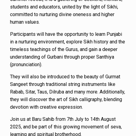
students and educators, united by the light of Sikhi,
committed to nurturing divine oneness and higher
human values.
Participants will have the opportunity to learn Punjabi
in a nurturing environment, explore Sikh history and the
timeless teachings of the Gurus, and gain a deeper
understanding of Gurbani through proper Santhiya
(pronunciation).
They will also be introduced to the beauty of Gurmat
Sangeet through traditional string instruments like
Rabab, Sitar, Taus, Dilruba and many more. Additionally,
they will discover the art of Sikh calligraphy, blending
devotion with creative expression.
Join us at Baru Sahib from 7th July to 14th August
2025, and be part of this growing movement of seva,
learning and spiritual brotherhood.