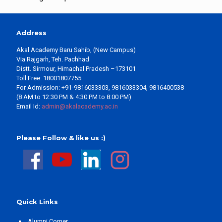
Address
Akal Academy Baru Sahib, (New Campus)
Via Rajgarh, Teh. Pachhad
Distt. Sirmour, Himachal Pradesh –173101
Toll Free: 18001807755
For Admission: +91-9816033303, 9816033304, 9816400538
(8 AM to 12:30 PM & 4:30 PM to 8:00 PM)
Email Id:
admin@akalacademy.ac.in
Please Follow & like us :)
Quick Links
Alumni Corner