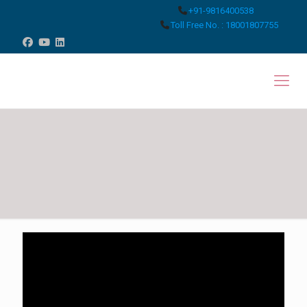
+91-9816400538
Toll Free No. : 18001807755